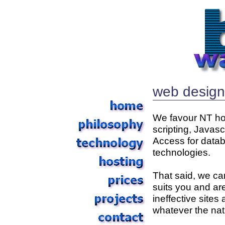
web design 
We favour NT hos
scripting, Javasc
Access for datab
technologies.
That said, we can
suits you and are
ineffective sites
whatever the nat