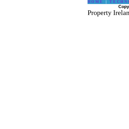
HOME
|
TECHN
Copyr
Property Irela