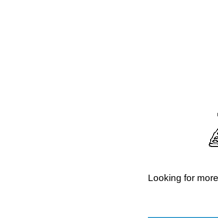
Looking for more